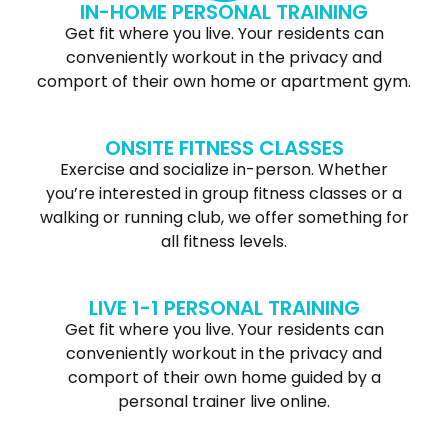
IN-HOME PERSONAL TRAINING
Get fit where you live. Your residents can
conveniently workout in the privacy and
comport of their own home or apartment gym.
ONSITE FITNESS CLASSES
Exercise and socialize in-person. Whether
you’re interested in group fitness classes or a
walking or running club, we offer something for
all fitness levels.
LIVE 1-1 PERSONAL TRAINING
Get fit where you live. Your residents can
conveniently workout in the privacy and
comport of their own home guided by a
personal trainer live online.