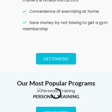
trainers & fitness instructors
Convenience of exercising at home
Save money by not having to get a gym
membership
GET STARTED
Our Most Popular Programs
PERSONAL TRAINING