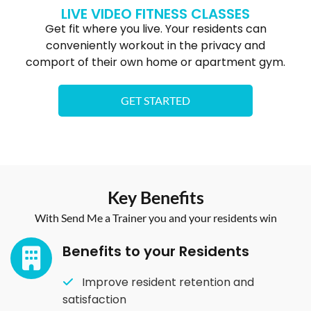
LIVE VIDEO FITNESS CLASSES
Get fit where you live. Your residents can
conveniently workout in the privacy and
comport of their own home or apartment gym.
GET STARTED
Key Benefits
With Send Me a Trainer you and your residents win
Benefits to your Residents​
Improve resident retention and
satisfaction