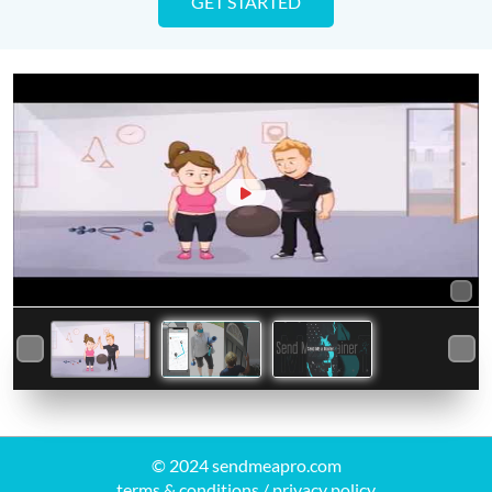
GET STARTED
© 2024 sendmeapro.com
terms & conditions
/
privacy policy