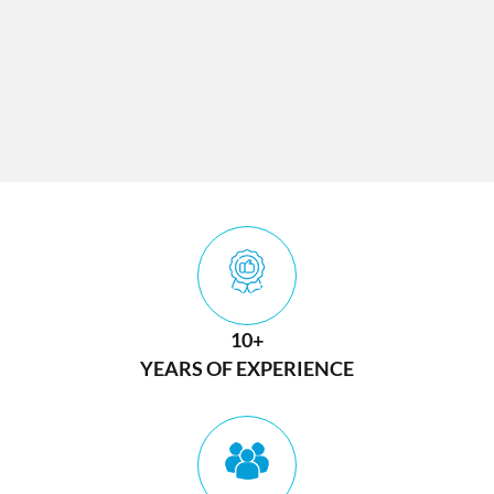
10+
YEARS OF EXPERIENCE