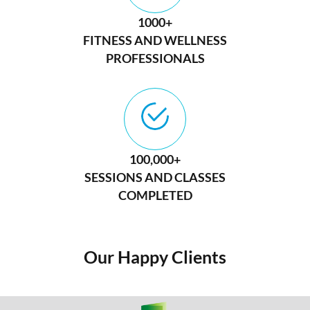
1000+
FITNESS AND WELLNESS
PROFESSIONALS
100,000+
SESSIONS AND CLASSES
COMPLETED
Our Happy Clients