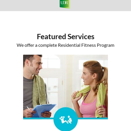
Featured Services
We offer a complete Residential Fitness Program