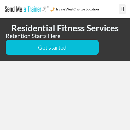
Irvine West
Change Location
Residentia
Areas We S
Become a 
Residential Fitness Services
Retention Starts Here
Get started