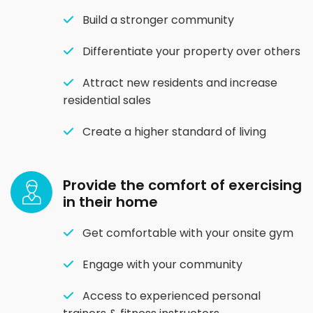
Build a stronger community
Differentiate your property over others
Attract new residents and increase
residential sales
Create a higher standard of living
Provide the comfort of exercising
in their home
Get comfortable with your onsite gym
Engage with your community
Access to experienced personal